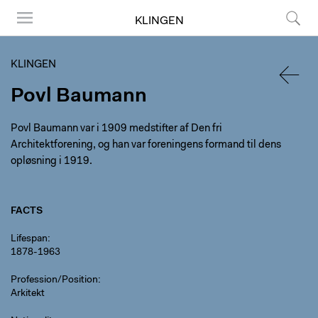
KLINGEN
Menu
Search
KLINGEN
Povl Baumann
BACK
Povl Baumann var i 1909 medstifter af Den fri
Architektforening, og han var foreningens formand til dens
opløsning i 1919.
FACTS
Lifespan
1878-1963
Profession/Position
Arkitekt