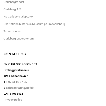
Carlsbergfondet
Carlsberg A/S
Ny Carlsberg Glyptotek
Det Nationalhistoriske Museum på Frederiksborg
Tuborgfondet
Carlsberg Laboratorium
KONTAKT OS
NY CARLSBERGFONDET
Brolæggerstræde 5
1211 København K
T
+45 33 11 37 65
E
sekretariatet@ncf.dk
VAT: 54065418
Privacy policy