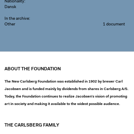
Nationality
Dansk
In the archive
Other
1 document
ABOUT THE FOUNDATION
The New Carlsberg Foundation was established in 1902 by brewer Carl
Jacobsen and is funded mainly by dividends from shares in Carlsberg A/S.
Today, the Foundation continues to realize Jacobsen’s vision of promoting
art in society and making it available to the widest possible audience.
THE CARLSBERG FAMILY